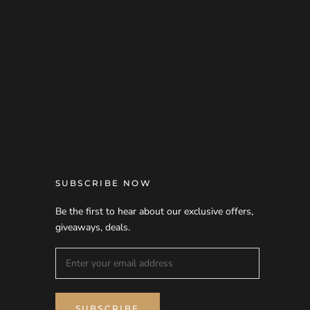
SUBSCRIBE NOW
Be the first to hear about our exclusive offers,
giveaways, deals.
SUBSCRIBE