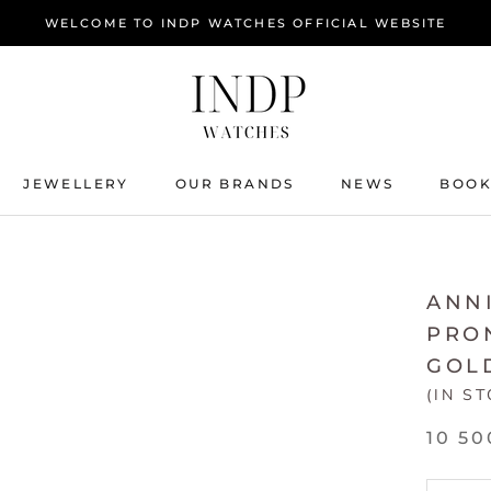
WELCOME TO INDP WATCHES OFFICIAL WEBSITE
JEWELLERY
OUR BRANDS
NEWS
BOOK
JEWELLERY
NEWS
BOOK
ANNI
PRON
GOL
(IN S
10 50