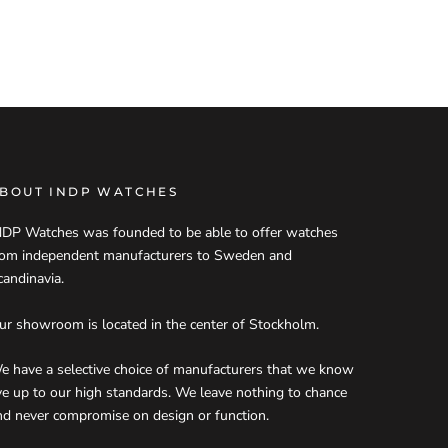
BOUT INDP WATCHES
NDP Watches was founded to be able to offer watches
rom independent manufacturers to Sweden and
candinavia.
ur showroom is located in the center of Stockholm.
e have a selective choice of manufacturers that we know
ive up to our high standards. We leave nothing to chance
nd never compromise on design or function.