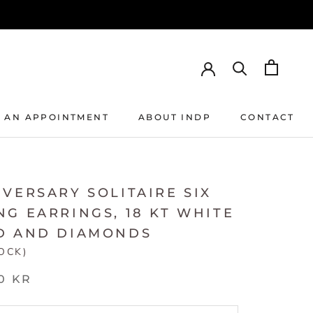
 AN APPOINTMENT
ABOUT INDP
CONTACT
 AN APPOINTMENT
ABOUT INDP
CONTACT
VERSARY SOLITAIRE SIX
G EARRINGS, 18 KT WHITE
D AND DIAMONDS
TOCK)
0 KR