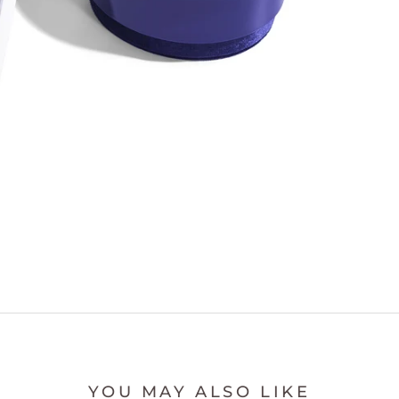
YOU MAY ALSO LIKE