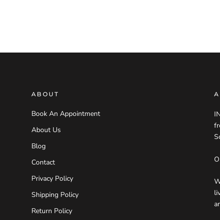
ABOUT
A
Book An Appointment
I
f
About Us
S
Blog
O
Contact
Privacy Policy
W
l
Shipping Policy
a
Return Policy