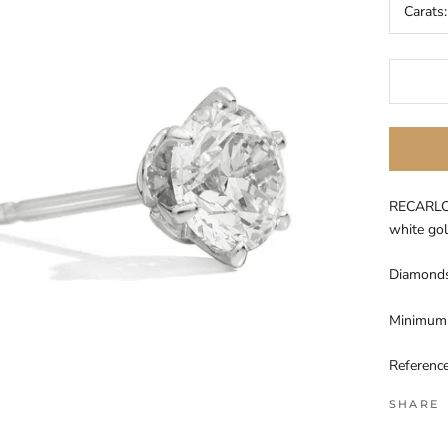
Carats
RECARLO 
white go
Diamonds 
Minimum 
Referenc
SHARE