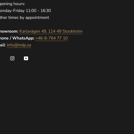
pening hours:
onday-Friday 11:00 - 16:30
ther times by appointment
howroom
:
Karlavägen 49, 114 49 Stockholm
hone / WhatsApp:
+46-8-764 77 10
ail
:
info@indp.se