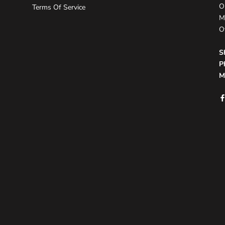
O
Terms Of Service
M
O
S
P
M