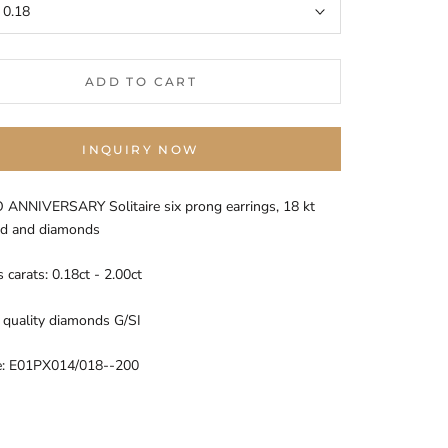
:
0.18
ADD TO CART
INQUIRY NOW
ANNIVERSARY Solitaire six prong earrings, 18 kt
ld and diamonds
carats: 0.18ct - 2.00ct
quality diamonds G/SI
e: E01PX014/018--200