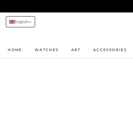
Skip
to
content
English
HOME
WATCHES
ART
ACCESSORIES
HOME
WATCHES
ART
ACCESSORIES